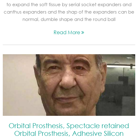
to expand the soft tissue by serial socket expanders and
canthus expanders and the shap of the expanders can be
normal, dumble shape and the round ball
Read More
Orbital Prosthesis, Spectacle retained
Orbital Prosthesis, Adhesive Silicon