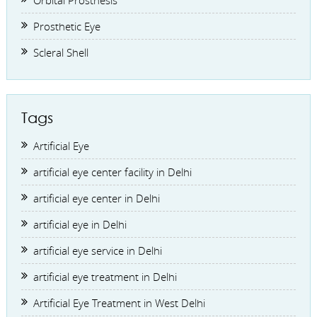
Orbital Prosthesis
Prosthetic Eye
Scleral Shell
Tags
Artificial Eye
artificial eye center facility in Delhi
artificial eye center in Delhi
artificial eye in Delhi
artificial eye service in Delhi
artificial eye treatment in Delhi
Artificial Eye Treatment in West Delhi