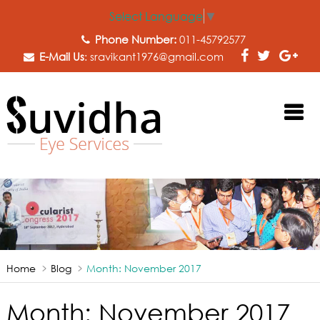
Select Language
▼
Phone Number:
011-45792577
E-Mail Us
:
sravikant1976@gmail.com
Home
Blog
Month:
November 2017
Month:
November 2017