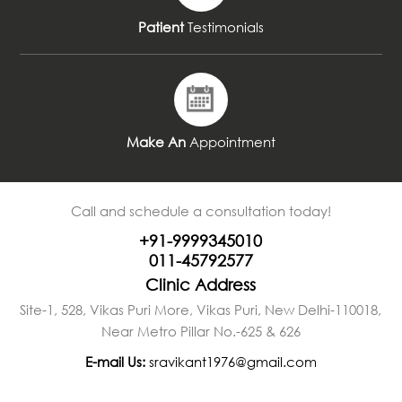
Patient
Testimonials
Make An
Appointment
Call and schedule a consultation today!
+91-9999345010
011-45792577
Clinic Address
Site-1, 528, Vikas Puri More, Vikas Puri, New Delhi-110018,
Near Metro Pillar No.-625 & 626
E-mail Us:
sravikant1976@gmail.com