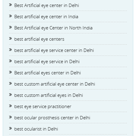
Best Artificial eye center in Delhi
Best artificial eye center in India
Best Artificial eye Center in North India
best artificial eye centers
best artificial eye service center in Delhi
best artificial eye service in Delhi
Best artificial eyes center in Delhi
best custom artificial eye center in Delhi
best custom artificial eyes in Delhi
best eye service practitioner
best ocular prosthesis center in Delhi
best ocularist in Delhi