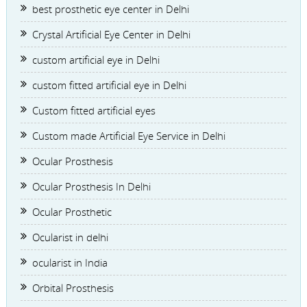
best prosthetic eye center in Delhi
Crystal Artificial Eye Center in Delhi
custom artificial eye in Delhi
custom fitted artificial eye in Delhi
Custom fitted artificial eyes
Custom made Artificial Eye Service in Delhi
Ocular Prosthesis
Ocular Prosthesis In Delhi
Ocular Prosthetic
Ocularist in delhi
ocularist in India
Orbital Prosthesis