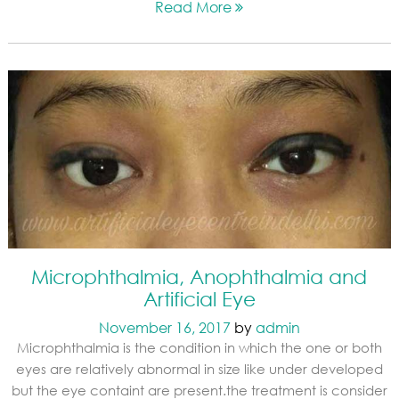
Read More
Microphthalmia, Anophthalmia and
Artificial Eye
November 16, 2017
by
admin
Microphthalmia is the condition in which the one or both
eyes are relatively abnormal in size like under developed
but the eye containt are present.the treatment is consider