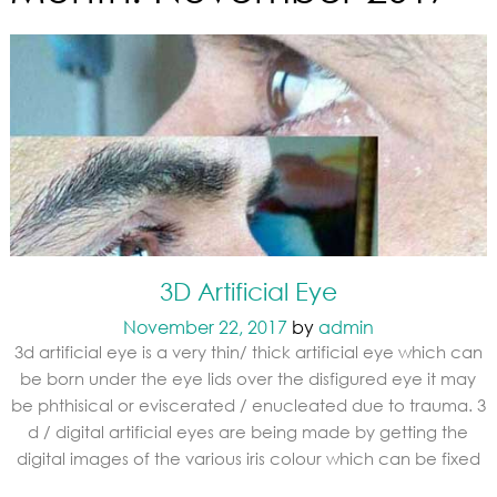
3D Artificial Eye
November 22, 2017
by
admin
3d artificial eye is a very thin/ thick artificial eye which can
be born under the eye lids over the disfigured eye it may
be phthisical or eviscerated / enucleated due to trauma. 3
d / digital artificial eyes are being made by getting the
digital images of the various iris colour which can be fixed