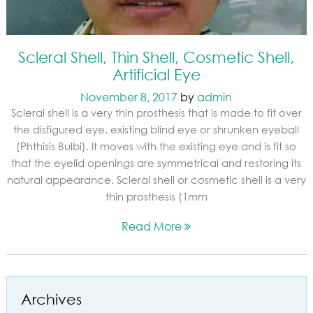
Scleral Shell, Thin Shell, Cosmetic Shell,
Artificial Eye
November 8, 2017
by
admin
Scleral shell is a very thin prosthesis that is made to fit over
the disfigured eye, existing blind eye or shrunken eyeball
(Phthisis Bulbi). It moves with the existing eye and is fit so
that the eyelid openings are symmetrical and restoring its
natural appearance. Scleral shell or cosmetic shell is a very
thin prosthesis (1mm
Read More
Archives