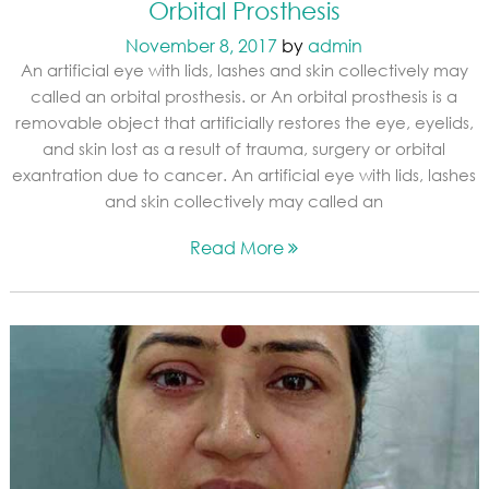
Orbital Prosthesis
November 8, 2017
by
admin
An artificial eye with lids, lashes and skin collectively may
called an orbital prosthesis. or An orbital prosthesis is a
removable object that artificially restores the eye, eyelids,
and skin lost as a result of trauma, surgery or orbital
exantration due to cancer. An artificial eye with lids, lashes
and skin collectively may called an
Read More