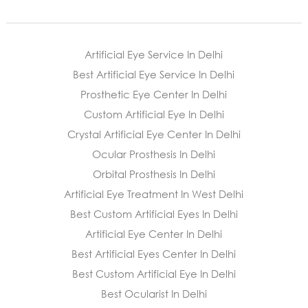
Artificial Eye Service In Delhi
Best Artificial Eye Service In Delhi
Prosthetic Eye Center In Delhi
Custom Artificial Eye In Delhi
Crystal Artificial Eye Center In Delhi
Ocular Prosthesis In Delhi
Orbital Prosthesis In Delhi
Artificial Eye Treatment In West Delhi
Best Custom Artificial Eyes In Delhi
Artificial Eye Center In Delhi
Best Artificial Eyes Center In Delhi
Best Custom Artificial Eye In Delhi
Best Ocularist In Delhi