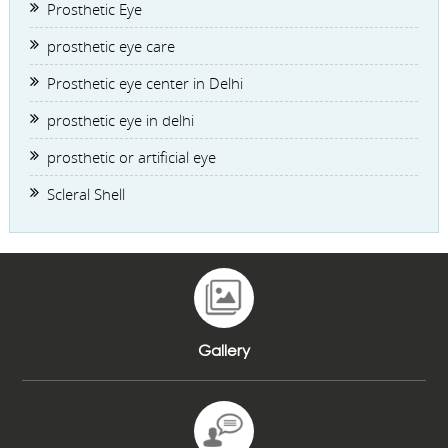
Prosthetic Eye
prosthetic eye care
Prosthetic eye center in Delhi
prosthetic eye in delhi
prosthetic or artificial eye
Scleral Shell
Gallery