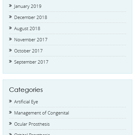
January 2019
December 2018
August 2018
November 2017
October 2017
September 2017
Categories
Artificial Eye
Management of Congenital
Ocular Prosthesis