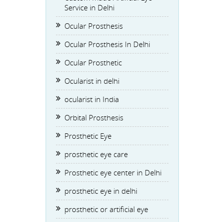
Service in Delhi
Ocular Prosthesis
Ocular Prosthesis In Delhi
Ocular Prosthetic
Ocularist in delhi
ocularist in India
Orbital Prosthesis
Prosthetic Eye
prosthetic eye care
Prosthetic eye center in Delhi
prosthetic eye in delhi
prosthetic or artificial eye