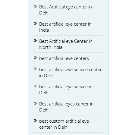
Best Artificial eye center in
Delhi
Best artificial eye center in
India
Best Artificial eye Center in
North India
best artificial eye centers
best artificial eye service center
in Delhi
best artificial eye service in
Delhi
Best artificial eyes center in
Delhi
best custom artificial eye
center in Delhi