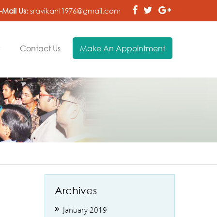
-Mail Us
:
sravikant1976@gmail.com
y
Contact Us
Make An Appointment
Archives
January 2019