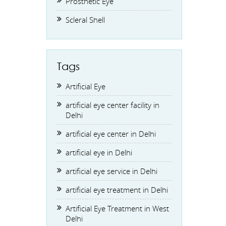
Prosthetic Eye
Scleral Shell
Tags
Artificial Eye
artificial eye center facility in
Delhi
artificial eye center in Delhi
artificial eye in Delhi
artificial eye service in Delhi
artificial eye treatment in Delhi
Artificial Eye Treatment in West
Delhi