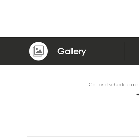
Gallery
Call and schedule a c