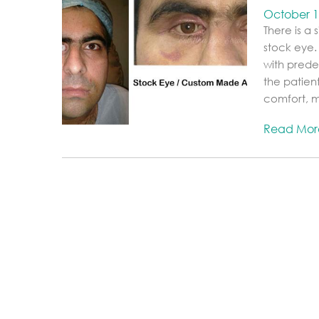
October 1
There is a
stock eye.
with prede
the patien
comfort, mo
Read Mo