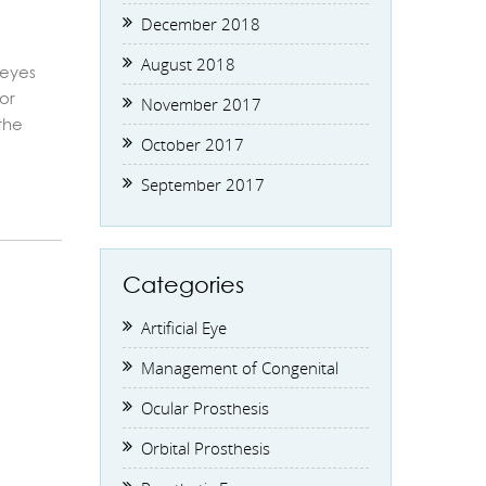
December 2018
/
August 2018
 eyes
or
November 2017
the
October 2017
September 2017
Categories
Artificial Eye
Management of Congenital
Ocular Prosthesis
Orbital Prosthesis