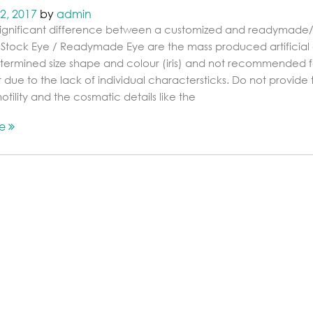
2, 2017
by
admin
 significant difference between a customized and readymade
 Stock Eye / Readymade Eye are the mass produced artificial
termined size shape and colour (iris) and not recommended f
t due to the lack of individual charactersticks. Do not provide 
tility and the cosmatic details like the
re