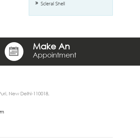
Scleral Shell
Make An
Appointment
 Puri, New Delhi-110018,
om