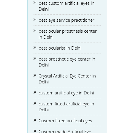
best custom artificial eyes in
Delhi
best eye service practitioner
best ocular prosthesis center
in Delhi
best ocularist in Delhi
best prosthetic eye center in
Delhi
Crystal Artificial Eye Center in
Delhi
custom artificial eye in Delhi
custom fitted artificial eye in
Delhi
Custom fitted artificial eyes
Custom made Artificial Eye