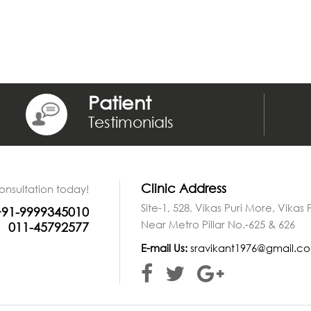
Patient
Testimonials
Clinic Address
onsultation today!
Site-1, 528, Vikas Puri More, Vikas
+91-9999345010
Near Metro Pillar No.-625 & 626
011-45792577
E-mail Us:
sravikant1976@gmail.c