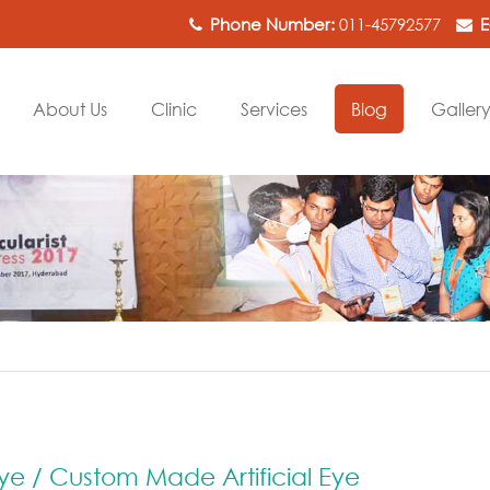
Phone Number:
011-45792577
E
About Us
Clinic
Services
Blog
Galler
ye / Custom Made Artificial Eye