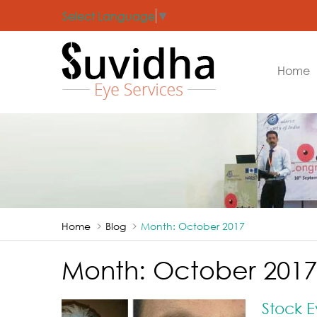
Select Language
▼
Home
Home
Blog
Month:
October 2017
Month:
October 2017
Stock E