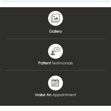
Gallery
Patient
Testimonials
Make An
Appointment