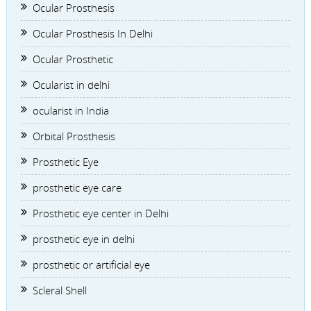
Ocular Prosthesis
Ocular Prosthesis In Delhi
Ocular Prosthetic
Ocularist in delhi
ocularist in India
Orbital Prosthesis
Prosthetic Eye
prosthetic eye care
Prosthetic eye center in Delhi
prosthetic eye in delhi
prosthetic or artificial eye
Scleral Shell