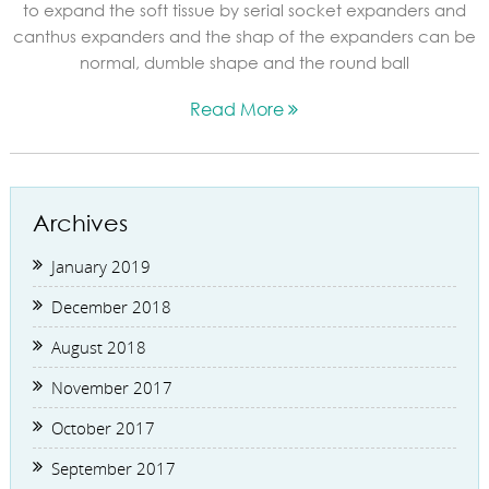
to expand the soft tissue by serial socket expanders and
canthus expanders and the shap of the expanders can be
normal, dumble shape and the round ball
Read More
Archives
January 2019
December 2018
August 2018
November 2017
October 2017
September 2017