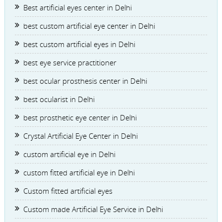
Best artificial eyes center in Delhi
best custom artificial eye center in Delhi
best custom artificial eyes in Delhi
best eye service practitioner
best ocular prosthesis center in Delhi
best ocularist in Delhi
best prosthetic eye center in Delhi
Crystal Artificial Eye Center in Delhi
custom artificial eye in Delhi
custom fitted artificial eye in Delhi
Custom fitted artificial eyes
Custom made Artificial Eye Service in Delhi