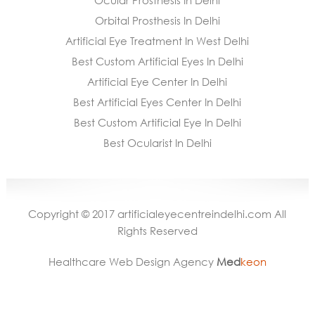
Ocular Prosthesis In Delhi
Orbital Prosthesis In Delhi
Artificial Eye Treatment In West Delhi
Best Custom Artificial Eyes In Delhi
Artificial Eye Center In Delhi
Best Artificial Eyes Center In Delhi
Best Custom Artificial Eye In Delhi
Best Ocularist In Delhi
Copyright © 2017 artificialeyecentreindelhi.com All
Rights Reserved
Healthcare Web Design Agency
Med
keon