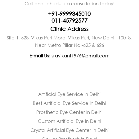
Call and schedule a consultation today!
+91-9999345010
011-45792577
Clinic Address
Site-1, 528, Vikas Puri More, Vikas Puri, New Delhi-110018,
Near Metro Pillar No.-625 & 626
E-mail Us:
sravikant1976@gmail.com
Artificial Eye Service In Delhi
Best Artificial Eye Service In Delhi
Prosthetic Eye Center In Delhi
Custom Artificial Eye In Delhi
Crystal Artificial Eye Center In Delhi