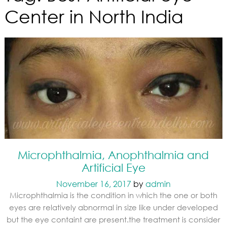
Center in North India
Microphthalmia, Anophthalmia and
Artificial Eye
November 16, 2017
by
admin
Microphthalmia is the condition in which the one or both
eyes are relatively abnormal in size like under developed
but the eye containt are present.the treatment is consider