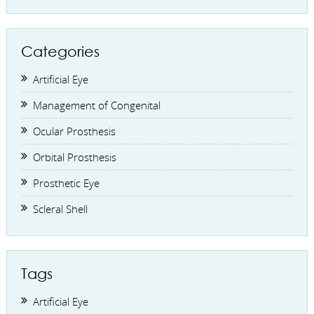
Categories
Artificial Eye
Management of Congenital
Ocular Prosthesis
Orbital Prosthesis
Prosthetic Eye
Scleral Shell
Tags
Artificial Eye