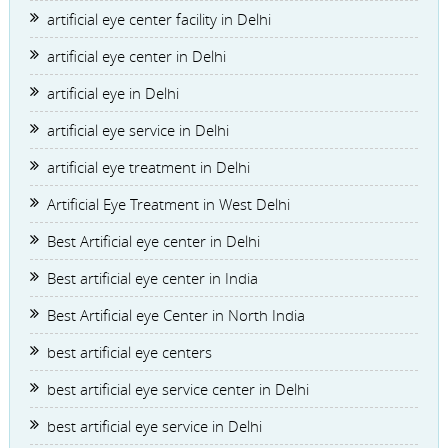
artificial eye center facility in Delhi
artificial eye center in Delhi
artificial eye in Delhi
artificial eye service in Delhi
artificial eye treatment in Delhi
Artificial Eye Treatment in West Delhi
Best Artificial eye center in Delhi
Best artificial eye center in India
Best Artificial eye Center in North India
best artificial eye centers
best artificial eye service center in Delhi
best artificial eye service in Delhi