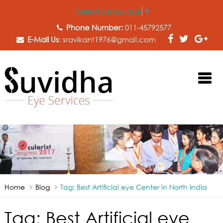
Select Language
▼
Phone Number:
011-45792577
E-Mail Us
:
sravikant1976@gmail.com
Home
Blog
Tag:
Best Artificial eye Center in North India
Tag:
Best Artificial eye